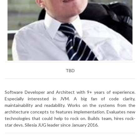
TBD
Software Developer and Architect with 9+ years of experience.
Especially interested in JVM. A big fan of code clarity,
maintainability and readability. Works on the systems from the
architecture concepts to features implementation. Evaluates new
technologies that could help to rock on. Builds team, hires rock-
star devs. Silesia JUG leader since January 2016.