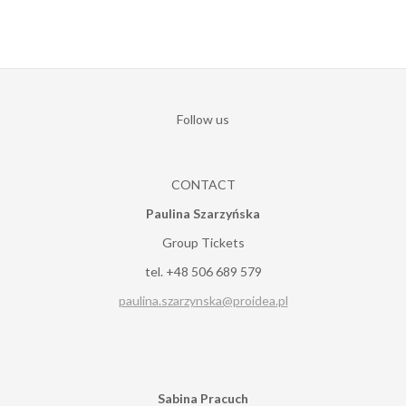
Follow us
CONTACT
Paulina Szarzyńska
Group Tickets
tel. +48 506 689 579
paulina.szarzynska@proidea.pl
Sabina Pracuch