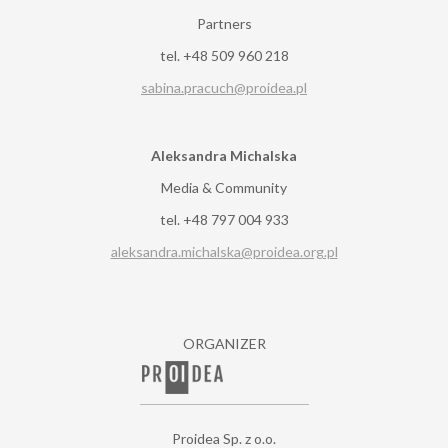
Partners
tel. +48 509 960 218
sabina.pracuch@proidea.pl
Aleksandra Michalska
Media & Community
tel. +48 797 004 933
aleksandra.michalska@proidea.org.pl
ORGANIZER
Proidea Sp. z o.o.